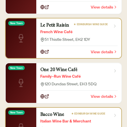
View details
New Town
★ EDINBURGH WINE GUIDE
Le Petit Raisin
French Wine Café
51 Thistle Street
, EH2 1DY
View details
New Town
One 20 Wine Café
Family-Run Wine Café
120 Dundas Street
, EH3 5DQ
View details
New Town
★ EDINBURGH WINE GUIDE
Bacco Wine
Italian Wine Bar & Merchant