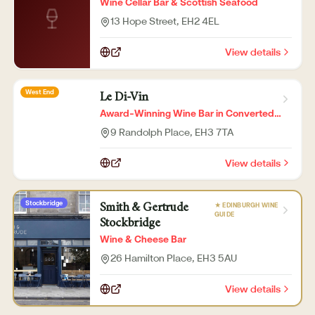
Wine Cellar Bar & Scottish Seafood
13 Hope Street
, EH2 4EL
View details
West End
Le Di-Vin
Award-Winning Wine Bar in Converted
Church
9 Randolph Place
, EH3 7TA
View details
Stockbridge
★ EDINBURGH WINE
Smith & Gertrude
GUIDE
Stockbridge
Wine & Cheese Bar
26 Hamilton Place
, EH3 5AU
View details