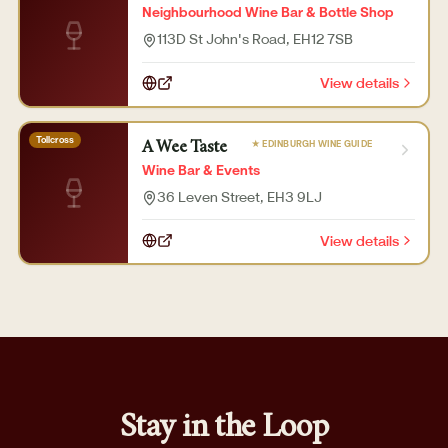
Neighbourhood Wine Bar & Bottle Shop
113D St John's Road
, EH12 7SB
View details
Tollcross
★ EDINBURGH WINE GUIDE
A Wee Taste
Wine Bar & Events
36 Leven Street
, EH3 9LJ
View details
Stay in the Loop