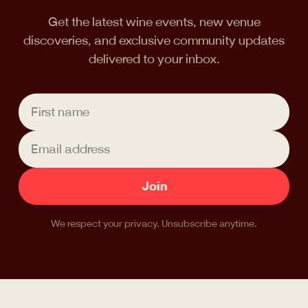
Get the latest wine events, new venue
discoveries, and exclusive community updates
delivered to your inbox.
Join
We respect your privacy. Unsubscribe anytime.