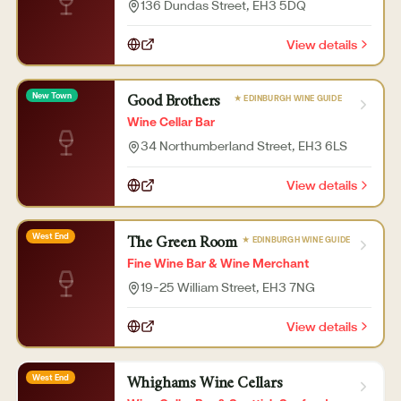
136 Dundas Street
, EH3 5DQ
View details
New Town
★ EDINBURGH WINE GUIDE
Good Brothers
Wine Cellar Bar
34 Northumberland Street
, EH3 6LS
View details
West End
★ EDINBURGH WINE GUIDE
The Green Room
Fine Wine Bar & Wine Merchant
19-25 William Street
, EH3 7NG
View details
West End
Whighams Wine Cellars