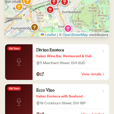
Leaflet
|
©
OpenStreetMap
contributors
Old Town
Divino Enoteca
Italian Wine Bar, Restaurant & Deli
5 Merchant Street
, EH1 2QD
View details
Old Town
Ecco Vino
Italian Enoteca with Seafood
19 Cockburn Street
, EH1 1BP