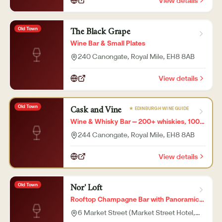
View details
Old Town
The Black Grape
Wine Bar & Small Plates
240 Canongate, Royal Mile
, EH8 8AB
View details
Old Town
★ EDINBURGH WINE GUIDE
Cask and Vine
Wine & Whisky Bar — 200+ whiskies, 100+
wines
244 Canongate, Royal Mile
, EH8 8AB
View details
Old Town
Nor' Loft
Rooftop Champagne Bar with Panoramic
City Views
6 Market Street (Market Street Hotel,
7th floor)
, EH1 1DE