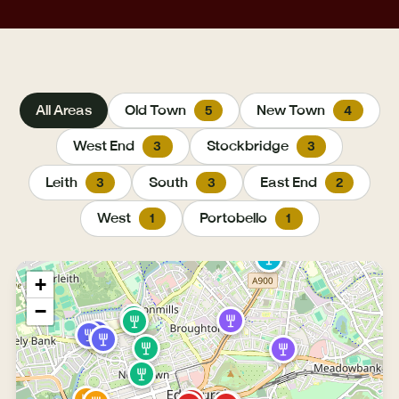
All Areas
Old Town
New Town
5
4
West End
Stockbridge
3
3
Leith
South
East End
3
3
2
West
Portobello
1
1
+
−