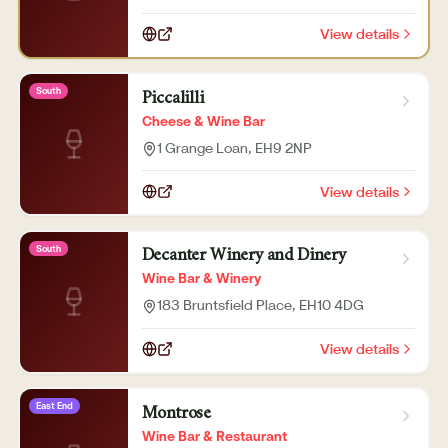
View details
South
Piccalilli
Cheese & Wine Bar
1 Grange Loan
, EH9 2NP
View details
South
Decanter Winery and Dinery
Wine Bar & Winery
183 Bruntsfield Place
, EH10 4DG
View details
East End
Montrose
Wine Bar & Restaurant