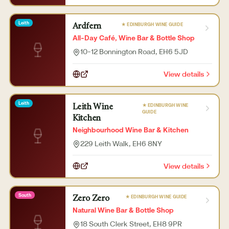
Leith
★ EDINBURGH WINE GUIDE
Ardfern
All-Day Café, Wine Bar & Bottle Shop
10-12 Bonnington Road
, EH6 5JD
View details
Leith
★ EDINBURGH WINE
Leith Wine
GUIDE
Kitchen
Neighbourhood Wine Bar & Kitchen
229 Leith Walk
, EH6 8NY
View details
South
★ EDINBURGH WINE GUIDE
Zero Zero
Natural Wine Bar & Bottle Shop
18 South Clerk Street
, EH8 9PR