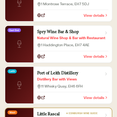
1 Montrose Terrace
, EH7 5DJ
View details
East End
Spry Wine Bar & Shop
Natural Wine Shop & Bar with Restaurant
1 Haddington Place
, EH7 4AE
View details
Leith
Port of Leith Distillery
Distillery Bar with Views
11 Whisky Quay
, EH6 6FH
View details
West
★ EDINBURGH WINE GUIDE
Little Rascal