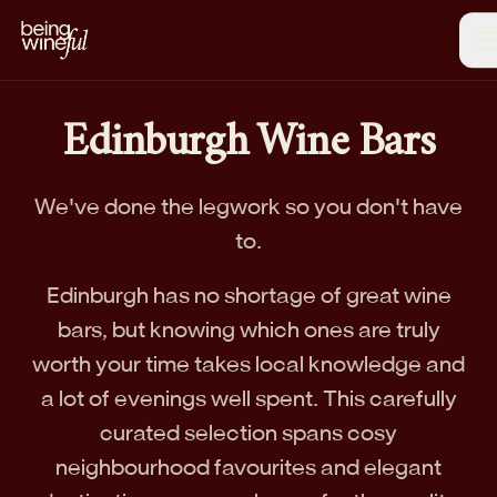
Edinburgh Wine Bars
We've done the legwork so you don't have
to.
Edinburgh has no shortage of great wine
bars, but knowing which ones are truly
worth your time takes local knowledge and
a lot of evenings well spent. This carefully
curated selection spans cosy
neighbourhood favourites and elegant