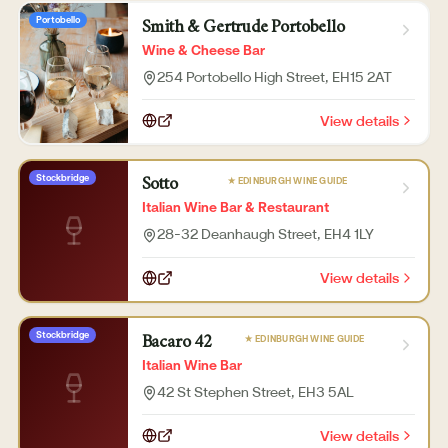
Portobello
Smith & Gertrude Portobello
Wine & Cheese Bar
254 Portobello High Street
, EH15 2AT
View details
Stockbridge
★ EDINBURGH WINE GUIDE
Sotto
Italian Wine Bar & Restaurant
28-32 Deanhaugh Street
, EH4 1LY
View details
Stockbridge
★ EDINBURGH WINE GUIDE
Bacaro 42
Italian Wine Bar
42 St Stephen Street
, EH3 5AL
View details