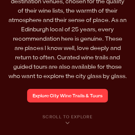
destination venues, chosen for the quality
of their wine lists, the warmth of their
atmosphere and their sense of place. As an
Edinburgh local of 25 years, every
recommendation here is genuine. These
are places I know well, love deeply and
return to often. Curated wine trails and
guided tours are also available for those
who want to explore the city glass by glass.
Explore City Wine Trails & Tours
SCROLL TO EXPLORE