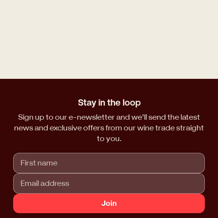
Stay in the loop
Sign up to our e-newsletter and we'll send the latest
news and exclusive offers from our wine trade straight
to you.
Join