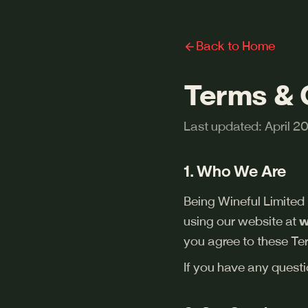
Back to Home
Terms & 
Last updated: April 2
1. Who We Are
Being Wineful Limited
using our website at
w
you agree to these Ter
If you have any questi