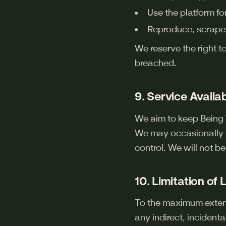
Use the platform f
Reproduce, scrape,
We reserve the right t
breached.
9. Service Availab
We aim to keep Being 
We may occasionally t
control. We will not b
10. Limitation of L
To the maximum extent 
any indirect, incidenta