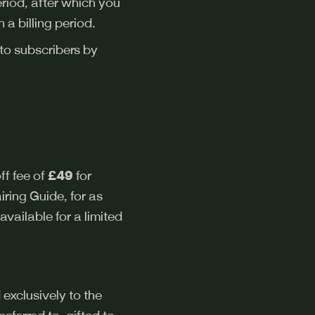
period, after which you
 a billing period.
 to subscribers by
ff fee of
£49
for
ring Guide, for as
available for a limited
 exclusively to the