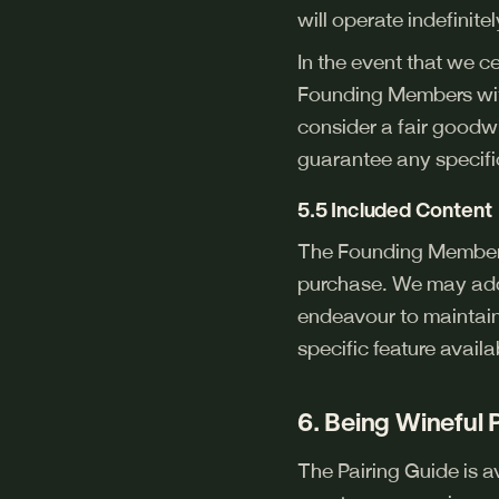
will operate indefinitel
In the event that we c
Founding Members wit
consider a fair goodw
guarantee any specifi
5.5 Included Content
The Founding Member f
purchase. We may add,
endeavour to maintain
specific feature availa
6. Being Wineful
The Pairing Guide is 