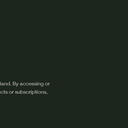
land. By accessing or
cts or subscriptions,