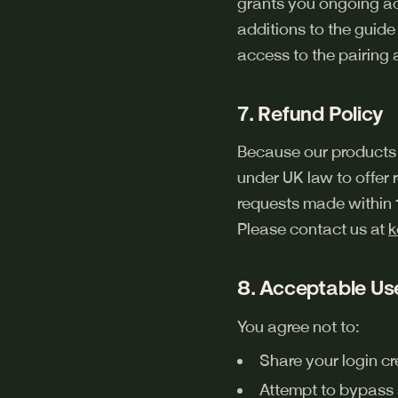
grants you ongoing acc
additions to the guide
access to the pairing a
7. Refund Policy
Because our products 
under UK law to offer
requests made within
Please contact us at
k
8. Acceptable Us
You agree not to:
Share your login cr
Attempt to bypass su