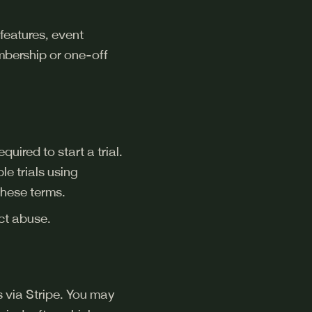
features, event
embership or one-off
uired to start a trial.
le trials using
these terms.
ect abuse.
is via Stripe. You may