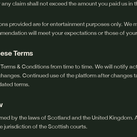
 for any claim shall not exceed the amount you paid us in
ons provided are for entertainment purposes only. We
mmendation will meet your expectations or those of your
hese Terms
erms & Conditions from time to time. We will notify ac
changes. Continued use of the platform after changes ta
dated terms.
w
ned by the laws of Scotland and the United Kingdom. A
e jurisdiction of the Scottish courts.