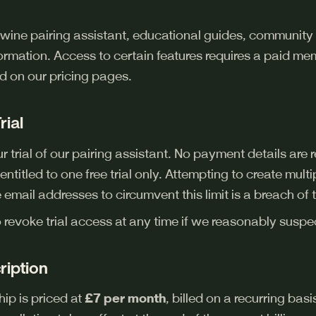
 wine pairing assistant, educational guides, community 
formation. Access to certain features requires a paid m
d on our pricing pages.
rial
 trial of our pairing assistant. No payment details are req
ntitled to one free trial only. Attempting to create multip
 email addresses to circumvent this limit is a breach of 
o revoke trial access at any time if we reasonably susp
ription
p is priced at
£7 per month
, billed on a recurring bas