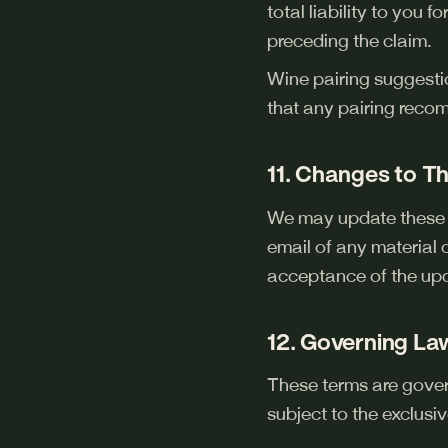
total liability to you
preceding the claim.
Wine pairing suggesti
that any pairing reco
11. Changes to T
We may update these T
email of any material 
acceptance of the up
12. Governing La
These terms are gover
subject to the exclusiv