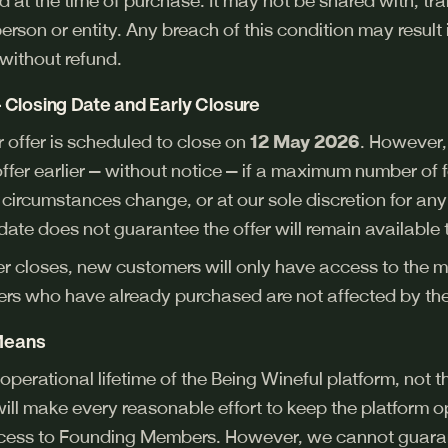
 at the time of purchase. It may not be shared with, tran
erson or entity. Any breach of this condition may result
without refund.
 — Closing Date and Early Closure
offer is scheduled to close on
12 May 2026
. However,
s offer earlier — without notice — if a maximum number 
s circumstances change, or at our sole discretion for an
date does not guarantee the offer will remain available 
er closes, new customers will only have access to the m
s who have already purchased are not affected by the 
 Means
e operational lifetime of the Being Wineful platform, not 
will make every reasonable effort to keep the platform o
ccess to Founding Members. However, we cannot guaran