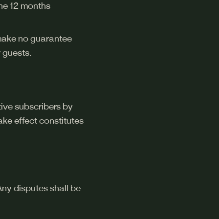
 the 12 months
 make no guarantee
 guests.
tive subscribers by
ke effect constitutes
ny disputes shall be