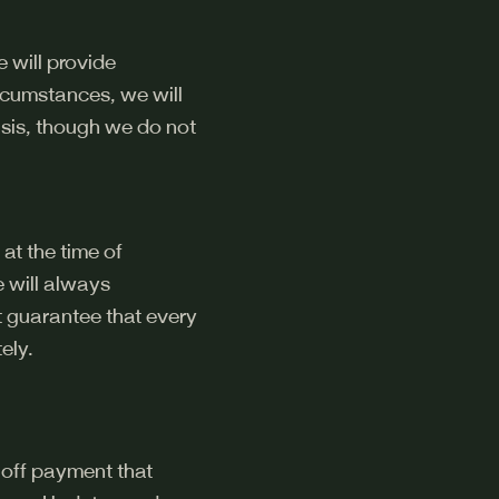
e will provide
ircumstances, we will
sis, though we do not
at the time of
 will always
t guarantee that every
ely.
e-off payment that