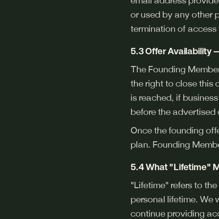
email address provided
or used by any other p
termination of access 
5.3 Offer Availability
The Founding Member 
the right to close thi
is reached, if busines
before the advertised 
Once the founding off
plan. Founding Member
5.4 What "Lifetime"
"Lifetime" refers to th
personal lifetime. We 
continue providing a