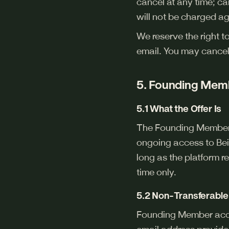
cancel at any time; can
will not be charged ag
We reserve the right t
email. You may cancel
5. Founding Memb
5.1 What the Offer Is
The Founding Member L
ongoing access to Bei
long as the platform re
time only.
5.2 Non-Transferable 
Founding Member access