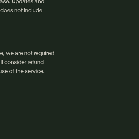
chase. Updates and
 does not include
e, we are not required
l consider refund
se of the service.