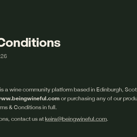
Conditions
026
 is a wine community platform based in Edinburgh, Scot
ww.beingwineful.com
or purchasing any of our produ
ms & Conditions in full.
ons, contact us at
keira@beingwineful.com
.