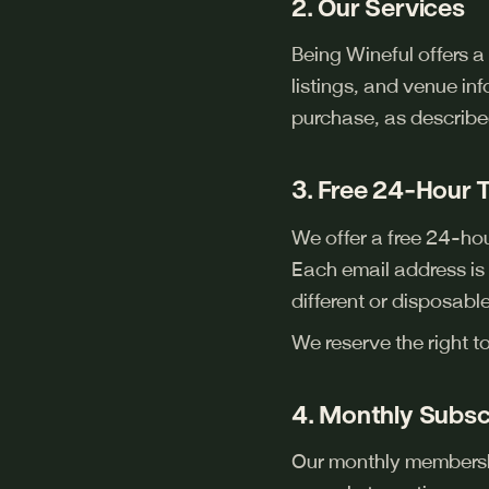
2. Our Services
Being Wineful offers a
listings, and venue in
purchase, as describe
3. Free 24-Hour T
We offer a free 24-hour
Each email address is e
different or disposable
We reserve the right t
4. Monthly Subsc
Our monthly membershi