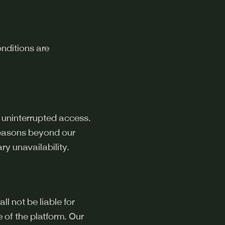
onditions are
 uninterrupted access.
reasons beyond our
ry unavailability.
l not be liable for
e of the platform. Our