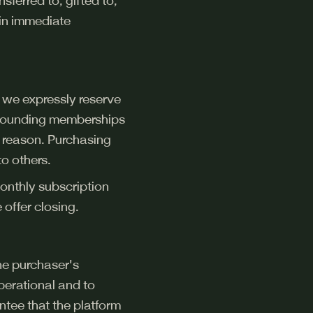
sferred to, gifted to,
 in immediate
 we expressly reserve
of founding memberships
y reason. Purchasing
to others.
onthly subscription
offer closing.
the purchaser's
perational and to
tee that the platform