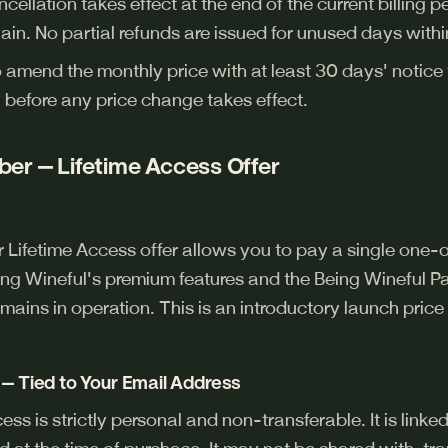
cellation takes effect at the end of the current billing 
ain. No partial refunds are issued for unused days within
o amend the monthly price with at least 30 days' notice
 before any price change takes effect.
er — Lifetime Access Offer
ifetime Access offer allows you to pay a single one-o
ng Wineful's premium features and the Being Wineful Pai
mains in operation. This is an introductory launch price 
— Tied to Your Email Address
 is strictly personal and non-transferable. It is linked