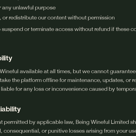
or any unlawful purpose
 or redistribute our content without permission
o suspend or terminate access without refund if these c
ility
Wineful available at all times, but we cannot guarantee
ake the platform offline for maintenance, updates, or 
e liable for any loss or inconvenience caused by tempora
iability
permitted by applicable law, Being Wineful Limited shal
l, consequential, or punitive losses arising from your us