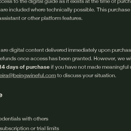
ess to the digital guide as it exists at the time of pur
 are included where technically possible. This purchase
ssistant or other platform features.
are digital content delivered immediately upon purchas
 refunds once access has been granted. However, we wil
14 days of purchase
if you have not made meaningful u
eira@beingwineful.com
to discuss your situation.
e
edentials with others
bscription or trial limits