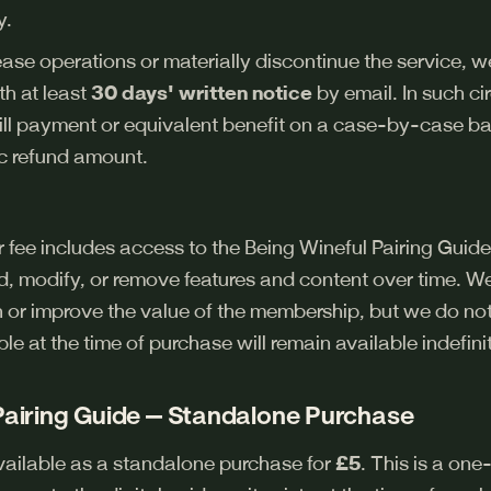
y.
ease operations or materially discontinue the service, w
h at least
30 days' written notice
by email. In such c
ill payment or equivalent benefit on a case-by-case ba
c refund amount.
ee includes access to the Being Wineful Pairing Guide 
 modify, or remove features and content over time. We
 or improve the value of the membership, but we do no
ble at the time of purchase will remain available indefinit
 Pairing Guide — Standalone Purchase
available as a standalone purchase for
£5
. This is a on