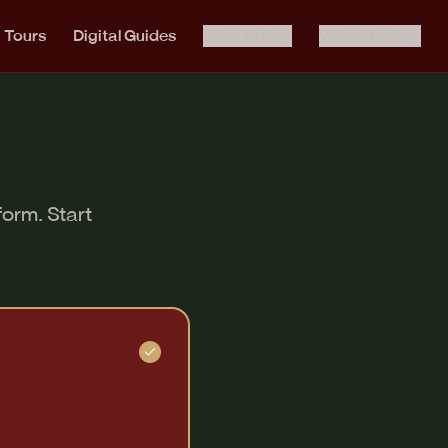
& Tours
Digital Guides
Wine Quiz
Wine Trade
form. Start