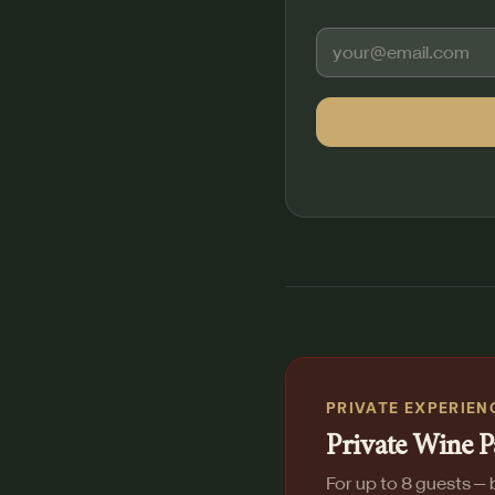
PRIVATE EXPERIEN
Private Wine P
For up to 8 guests — b