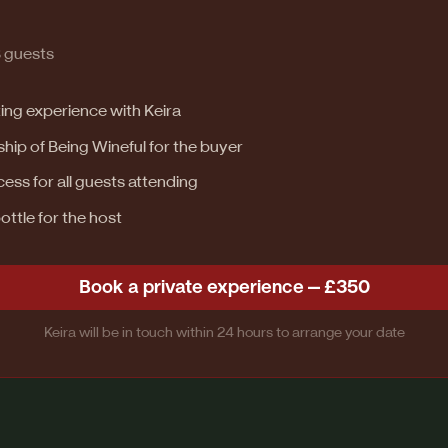
8 guests
ting experience with Keira
p of Being Wineful for the buyer
ess for all guests attending
ttle for the host
Book a private experience — £350
Keira will be in touch within 24 hours to arrange your date