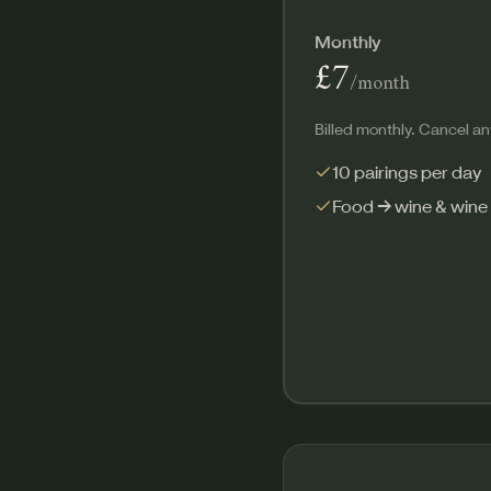
Monthly
£7
/month
Billed monthly. Cancel an
10 pairings per day
Food → wine & wine