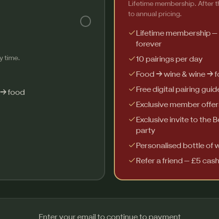
Lifetime membership. After th
to annual pricing.
Lifetime membership —
forever
y time.
10 pairings per day
Food → wine & wine → 
Free digital pairing guid
 → food
Exclusive member offer
Exclusive invite to the 
party
Personalised bottle of 
Refer a friend — £5 cas
Enter your email to continue to payment