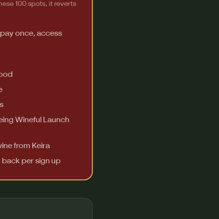
ese 100 spots, it reverts
 pay once, access
food
e
s
Being Wineful Launch
wine from Keira
h back per sign up