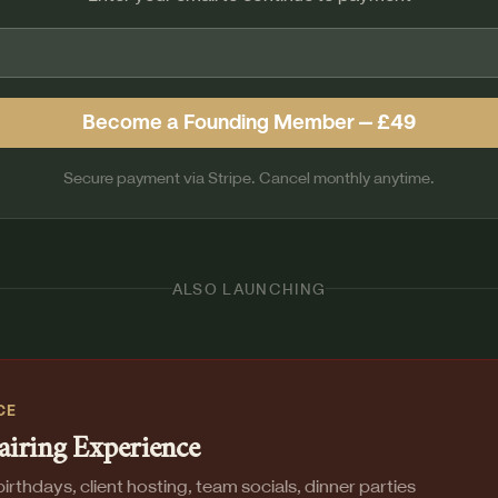
Become a Founding Member — £49
Secure payment via Stripe. Cancel monthly anytime.
ALSO LAUNCHING
CE
airing Experience
irthdays, client hosting, team socials, dinner parties