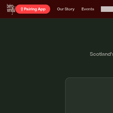
Pairing App
Our Story
Events
Learn 
Scotland's