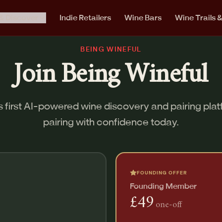
& Discover
Indie Retailers
Wine Bars
Wine Trails 
BEING WINEFUL
Join Being Wineful
 first AI-powered wine discovery and pairing plat
pairing with confidence today.
FOUNDING OFFER
Founding Member
£49
one-off