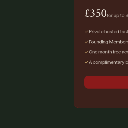
£350
for up to 
Private hosted tas
Founding Membershi
One month free acc
A complimentary bo